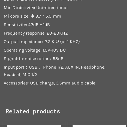
Mic Dirdctivity: Uni-directional
Mi core size: Φ 9.7 * 5.0 mm
Sensitivity: 42dB ± 1dB
Frequency response: 20-20KHZ
Output impedance: 2.2 K Ω (at 1 KHZ)
Operating voltage: 1.0V-10V DC
Signal-to-noise ratio: > 58dB
Input port：USB， Phone 1/2, AUX IN, Headphone,
Headset, MIC 1/2
Accessories: USB charge, 3.5mm audio cable
Related products