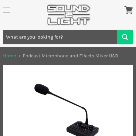
Menu
View
cart
Home
Podcast Microphone and Effects Mixer USB