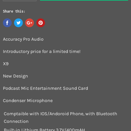
Share this:
Accuracy Pro Audio
Introductory price for a limited time!
X9
New Design
Podcast Mic Entertainment Sound Card
Condenser Microphone
Comptaible with IOS/Andoroid Phone, with Bluetooth
Connection
Built-in Lithium Battery 3.7V/400mAH