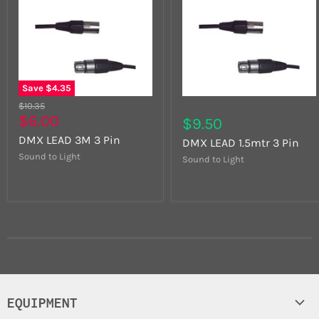
Save
$4.35
$10.35
$6.00
$9.50
DMX LEAD 3M 3 Pin
DMX LEAD 1.5mtr 3 Pin
Sound to Light
Sound to Light
EQUIPMENT