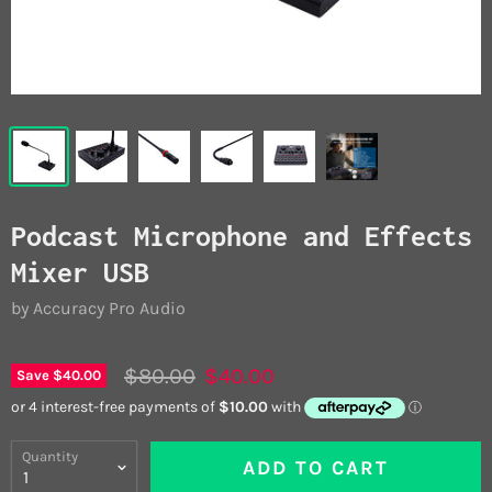
Podcast Microphone and Effects
Mixer USB
by Accuracy Pro Audio
$80.00
$40.00
Save
$40.00
Quantity
ADD TO CART