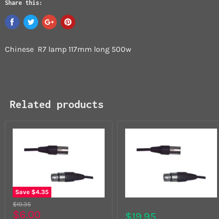
Share this:
Chinese R7 lamp 117mm long 500w
Related products
Save
$4.35
$10.35
$6.00
$19.95