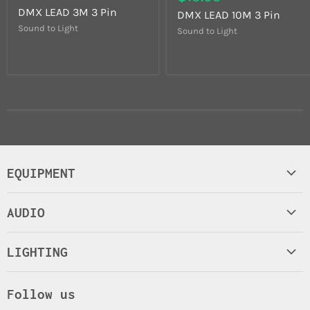
DMX LEAD 3M 3 Pin
DMX LEAD 10M 3 Pin
Sound to Light
Sound to Light
EQUIPMENT
Control Equipment
AUDIO
Lamps
Amplifiers
Leads and Connectors
LIGHTING
Microphones
Truss Stand
Lasers
Mixers
Road/Flight case
Follow us
LED Stage
Headphones