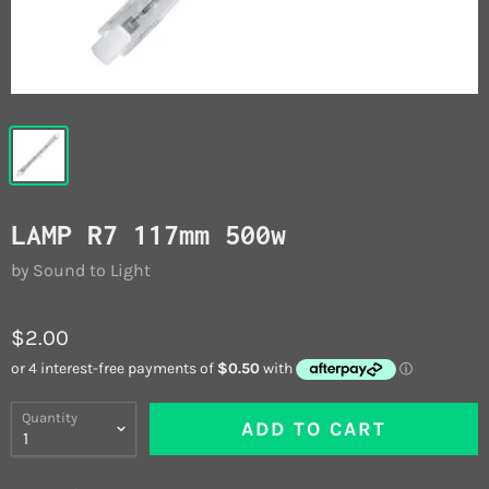
LAMP R7 117mm 500w
by Sound to Light
$2.00
Quantity
ADD TO CART