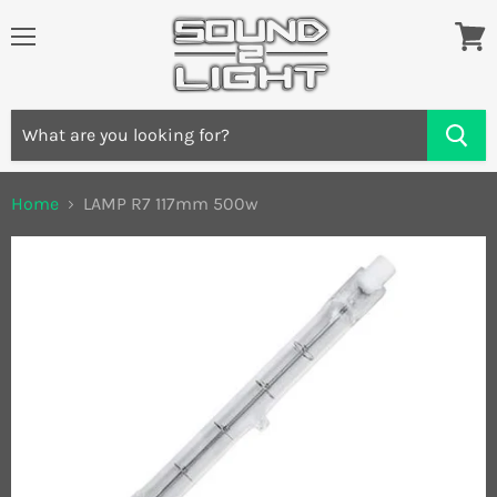
Menu
View
cart
Home
LAMP R7 117mm 500w